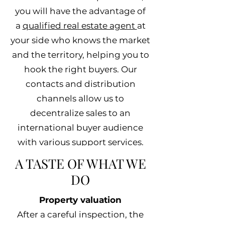
you will have the advantage of
a
qualified real estate agent
at
your side who knows the market
and the territory, helping you to
hook the right buyers. Our
contacts and distribution
channels allow us to
decentralize sales to an
international buyer audience
with various support services.
A TASTE OF WHAT WE
DO
Property valuation
After a careful inspection, the