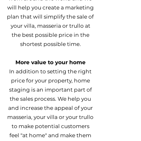
will help you create a marketing
plan that will simplify the sale of
your villa, masseria or trullo at
the best possible price in the
shortest possible time.
More value to your home
In addition to setting the right
price for your property, home
staging is an important part of
the sales process. We help you
and increase the appeal of your
masseria, your villa or your trullo
to make potential customers
feel "at home" and make them