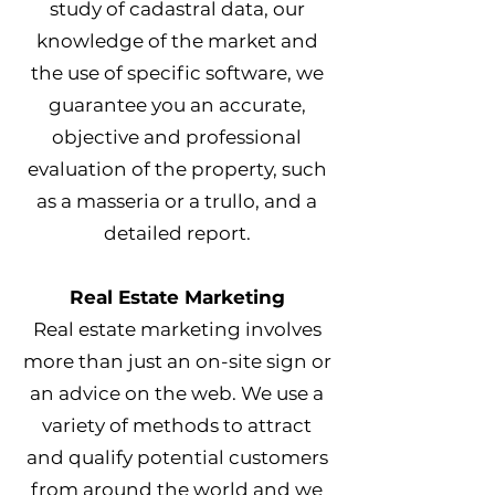
study of cadastral data, our
knowledge of the market and
the use of specific software, we
guarantee you an accurate,
objective and professional
evaluation of the property, such
as a masseria or a trullo, and a
detailed report.
Real Estate Marketing
Real estate marketing involves
more than just an on-site sign or
an advice on the web. We use a
variety of methods to attract
and qualify potential customers
from around the world and we