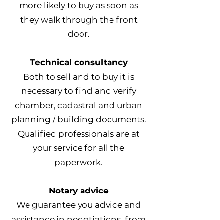
more likely to buy as soon as
they walk through the front
door.
Technical consultancy
Both to sell and to buy it is
necessary to find and verify
chamber, cadastral and urban
planning / building documents.
Qualified professionals are at
your service for all the
paperwork.
Notary advice
We guarantee you advice and
assistance in negotiations, from