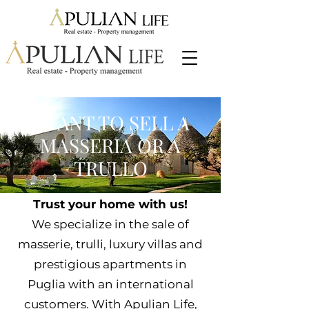
I WANT TO SELL A
MASSERIA OR A
TRULLO
Trust your home with us!
We specialize in the sale of
masserie, trulli, luxury villas and
prestigious apartments in
Puglia with an international
customers. With Apulian Life,