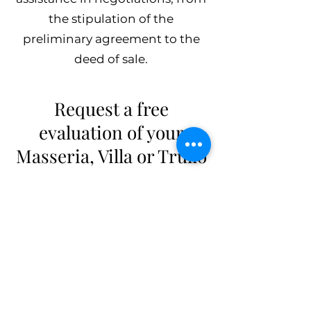
the stipulation of the
preliminary agreement to the
deed of sale.
Request a free
evaluation of your
Masseria, Villa or Trullo
Make an accurate and
professional real estate
valuation to find out the value of
your property. The evaluation of
a property is a procedure done
by a specific professional figure
qualified to do so, such as the