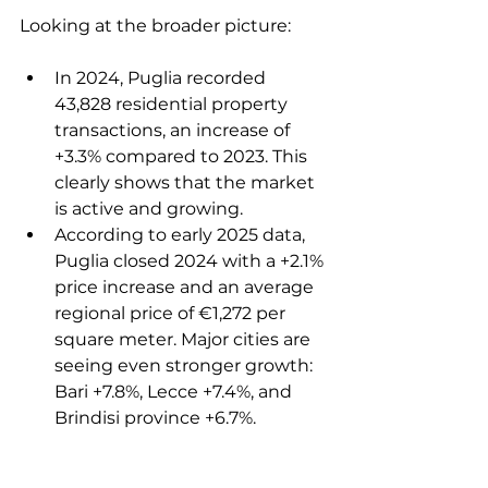
Looking at the broader picture:
In 2024, Puglia recorded 
43,828 residential property 
transactions, an increase of 
+3.3% compared to 2023. This 
clearly shows that the market 
is active and growing.
According to early 2025 data, 
Puglia closed 2024 with a +2.1% 
price increase and an average 
regional price of €1,272 per 
square meter. Major cities are 
seeing even stronger growth: 
Bari +7.8%, Lecce +7.4%, and 
Brindisi province +6.7%.