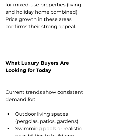
for mixed-use properties (living 
and holiday home combined). 
Price growth in these areas 
confirms their strong appeal.
What Luxury Buyers Are 
Looking for Today
Current trends show consistent 
demand for:
Outdoor living spaces 
(pergolas, patios, gardens)
Swimming pools or realistic 
possibilities to build one