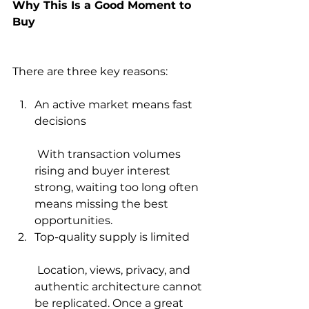
Why This Is a Good Moment to 
Buy
There are three key reasons:
An active market means fast 
decisions
 With transaction volumes 
rising and buyer interest 
strong, waiting too long often 
means missing the best 
opportunities.
Top-quality supply is limited
 Location, views, privacy, and 
authentic architecture cannot 
be replicated. Once a great 