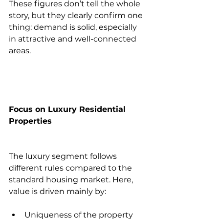
These figures don’t tell the whole 
story, but they clearly confirm one 
thing: demand is solid, especially 
in attractive and well-connected 
areas.
Focus on Luxury Residential 
Properties
The luxury segment follows 
different rules compared to the 
standard housing market. Here, 
value is driven mainly by:
Uniqueness of the property 