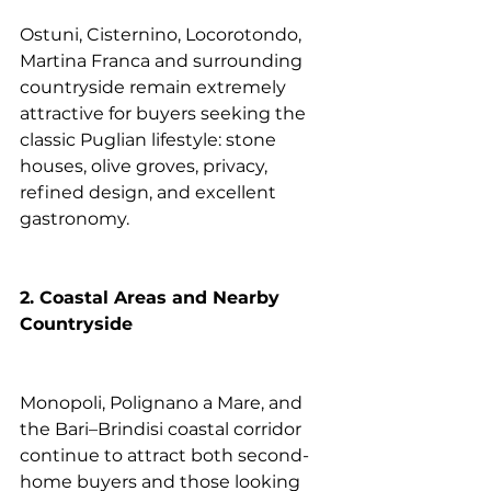
Ostuni, Cisternino, Locorotondo, 
Martina Franca and surrounding 
countryside remain extremely 
attractive for buyers seeking the 
classic Puglian lifestyle: stone 
houses, olive groves, privacy, 
refined design, and excellent 
gastronomy.
2. Coastal Areas and Nearby 
Countryside
Monopoli, Polignano a Mare, and 
the Bari–Brindisi coastal corridor 
continue to attract both second-
home buyers and those looking 