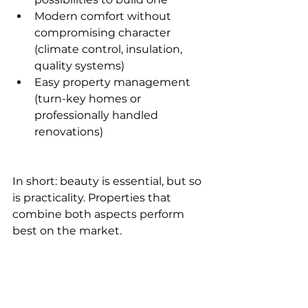
Modern comfort without 
compromising character 
(climate control, insulation, 
quality systems)
Easy property management 
(turn-key homes or 
professionally handled 
renovations)
In short: beauty is essential, but so 
is practicality. Properties that 
combine both aspects perform 
best on the market.