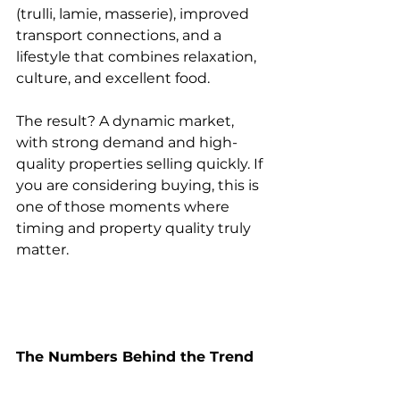
(trulli, lamie, masserie), improved 
transport connections, and a 
lifestyle that combines relaxation, 
culture, and excellent food.
The result? A dynamic market, 
with strong demand and high-
quality properties selling quickly. If 
you are considering buying, this is 
one of those moments where 
timing and property quality truly 
matter.
The Numbers Behind the Trend