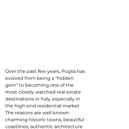
Over the past few years, Puglia has 
evolved from being a “hidden 
gem” to becoming one of the 
most closely watched real estate 
destinations in Italy, especially in 
the high-end residential market.
The reasons are well known: 
charming historic towns, beautiful 
coastlines, authentic architecture 