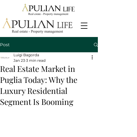
Post
Luigi Bagorda
Jan 23
3 min read
Real Estate Market in
Puglia Today: Why the
Luxury Residential
Segment Is Booming