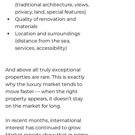
(traditional architecture, views, 
privacy, land, special features)
Quality of renovation and 
materials
Location and surroundings 
(distance from the sea, 
services, accessibility)
And above all: truly exceptional 
properties are rare. This is exactly 
why the luxury market tends to 
move faster — when the right 
property appears, it doesn’t stay 
on the market for long.
In recent months, international 
interest has continued to grow. 
Market reports show that in prime 