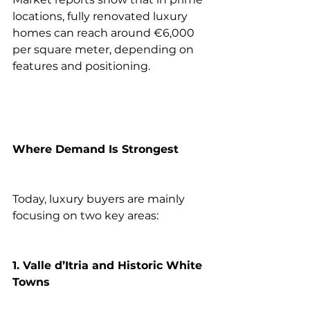
locations, fully renovated luxury 
homes can reach around €6,000 
per square meter, depending on 
features and positioning.
Where Demand Is Strongest
Today, luxury buyers are mainly 
focusing on two key areas:
1. Valle d’Itria and Historic White 
Towns