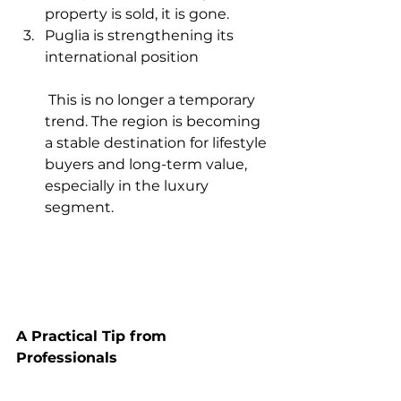
property is sold, it is gone.
Puglia is strengthening its 
international position
 This is no longer a temporary 
trend. The region is becoming 
a stable destination for lifestyle 
buyers and long-term value, 
especially in the luxury 
segment.
A Practical Tip from 
Professionals