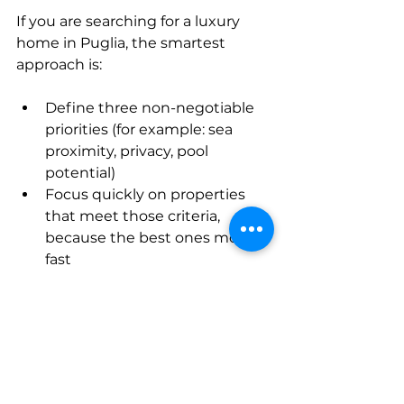
If you are searching for a luxury 
home in Puglia, the smartest 
approach is:
Define three non-negotiable 
priorities (for example: sea 
proximity, privacy, pool 
potential)
Focus quickly on properties 
that meet those criteria, 
because the best ones move 
fast
Prioritize quality and legal 
clarity over trying to negotiate 
every last euro